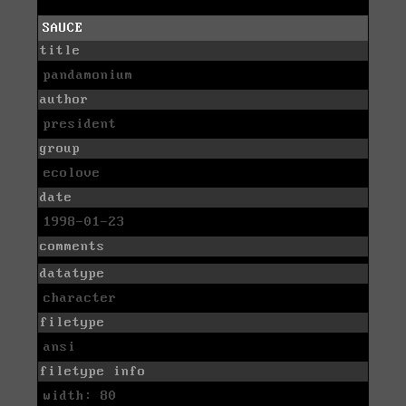
SAUCE
title
pandamonium
author
president
group
ecolove
date
1998-01-23
comments
datatype
character
filetype
ansi
filetype info
width: 80