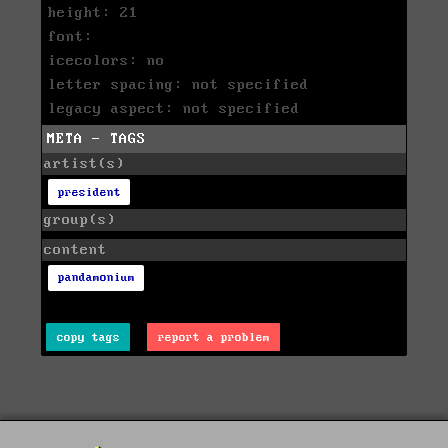
height: 21
font:
icecolors: no
letter spacing: not specified
legacy aspect: not specified
META - TAGS
artist(s)
president
group(s)
content
pandamonium
copy tags
report a problem