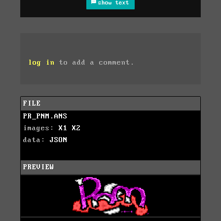
show text
log in
to add a comment.
FILE
PR_PNM.ANS
images:
X1
X2
data:
JSON
PREVIEW