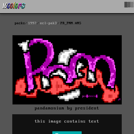
█▓▒
packs
1997
ecl-pak3
PR_PNM.ANS
pandamonium by president
this image contains text