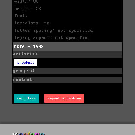
width: 80
height: 22
font:
icecolors: no
letter spacing: not specified
legacy aspect: not specified
META - TAGS
artist(s)
snowball
group(s)
content
copy tags
report a problem