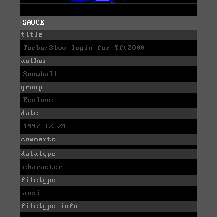
SAUCE
title
Turbo/Slow login for Tft2000
author
Snowball
group
Ecolove
date
1997-12-24
comments
datatype
character
filetype
ansi
filetype info