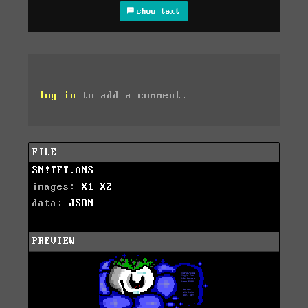
show text
log in
to add a comment.
FILE
SN!TFT.ANS
images:
X1
X2
data:
JSON
PREVIEW