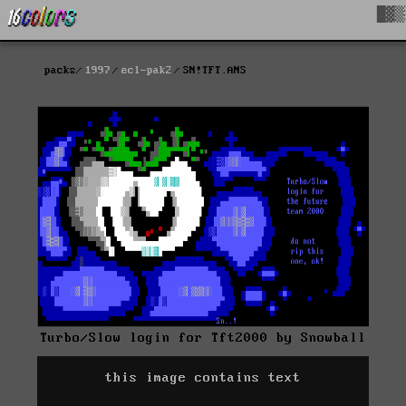
█▓▒
packs
1997
ecl-pak2
SN!TFT.ANS
Turbo/Slow login for Tft2000 by Snowball
this image contains text