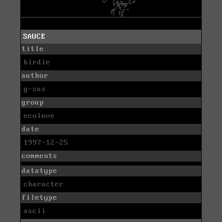
SAUCE
title
birdie
author
g-sus
group
ecolove
date
1997-12-25
comments
datatype
character
filetype
ascii