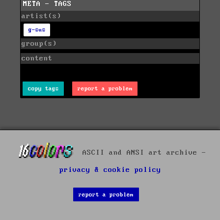
META - TAGS
artist(s)
g-sus
group(s)
content
copy tags
report a problem
ASCII and ANSI art archive -
privacy & cookie policy
report a problem