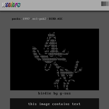
█▓▒
packs
1997
ecl-pak2
BIRD.ASC
birdie by g-sus
this image contains text