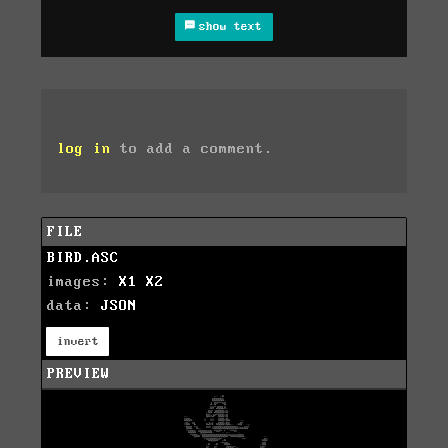
show text
log in
to add a comment.
FILE
BIRD.ASC
images:
X1
X2
data:
JSON
invert
PREVIEW