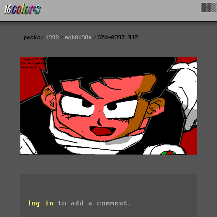
█▓▒
packs
1998
ech0198a
SPH-0397.RIP
log in
to add a comment.