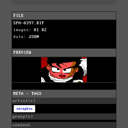
FILE
SPH-0397.RIP
images:
X1
X2
data:
JSON
PREVIEW
META - TAGS
artist(s)
seraphim
group(s)
content