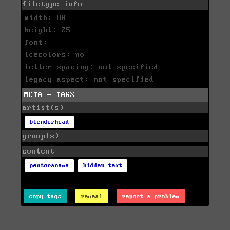
filetype info
width: 80
height: 25
font:
icecolors: no
letter spacing: not specified
legacy aspect: not specified
META - TAGS
artist(s)
blenderhead
group(s)
content
pentoranama
hidden text
copy tags
reveal
report a problem