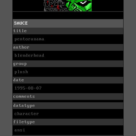
SAUCE
title
pentoranama
author
blenderhead
group
plush
date
1995-08-07
comments
datatype
character
filetype
ansi