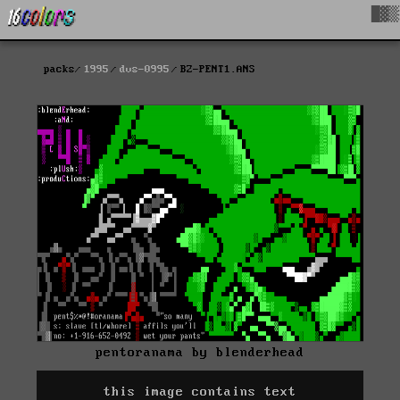
█▓▒
packs
1995
dvs-0995
BZ-PENT1.ANS
pentoranama by blenderhead
this image contains text