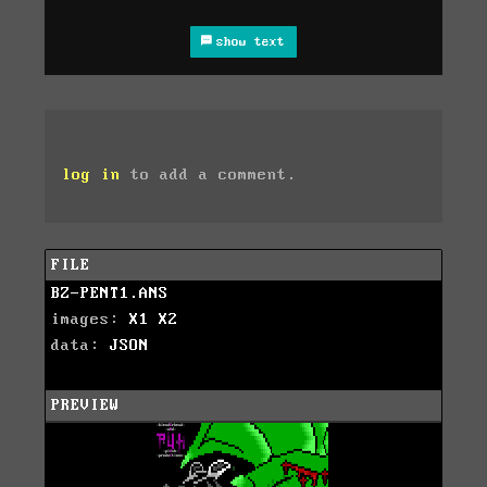
show text
log in
to add a comment.
FILE
BZ-PENT1.ANS
images:
X1
X2
data:
JSON
PREVIEW