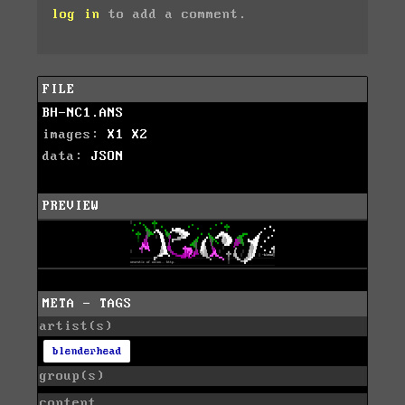
log in
to add a comment.
FILE
BH-NC1.ANS
images:
X1
X2
data:
JSON
PREVIEW
META - TAGS
artist(s)
blenderhead
group(s)
content