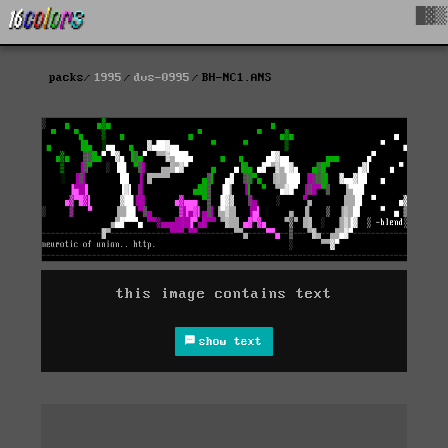
█▓▒
packs
1995
dvs-0995
BH-NC1.ANS
this image contains text
show text