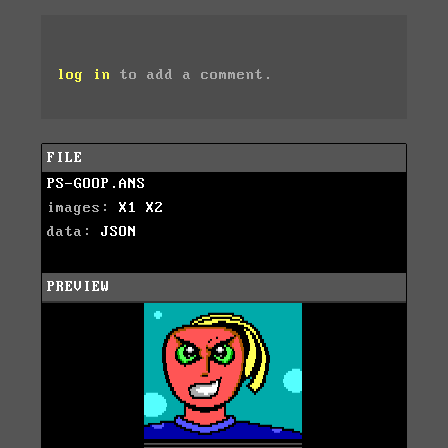
log in
to add a comment.
FILE
PS-GOOP.ANS
images:
X1
X2
data:
JSON
PREVIEW