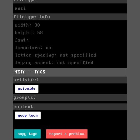
ansi
filetype info
width: 80
height: 58
font:
icecolors: no
letter spacing: not specified
legacy aspect: not specified
META - TAGS
artist(s)
psionide
group(s)
content
goop toon
copy tags
report a problem