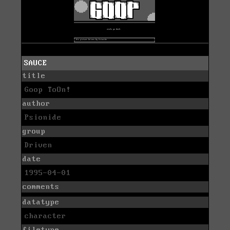
SAUCE
title
Goop ToOn!
author
Psionide
group
Driven
date
1995-04-01
comments
datatype
character
filetype