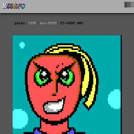
█▓▒
packs
1995
drv-0595
PS-GOOP.ANS