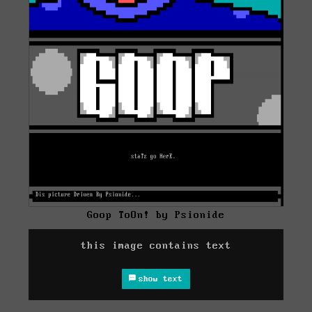
Goop ToOn! by Psionide
this image contains text
show text