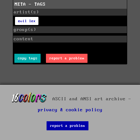
META - TAGS
artist(s)
evil lex
group(s)
content
copy tags
report a problem
ASCII and ANSI art archive -
privacy & cookie policy
report a problem