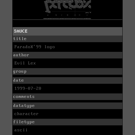
SAUCE
title
ParadoX'99 logo
author
Evil Lex
group
date
1999-07-20
comments
datatype
character
filetype
ascii