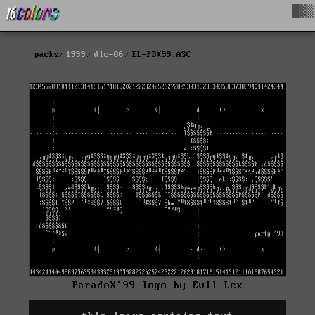
█▓▒
packs
1999
dlc-06
EL-PDX99.ASC
ParadoX'99 logo by Evil Lex