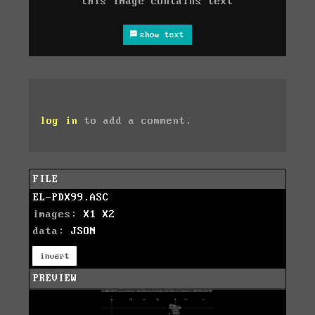
this image contains text
show text
log in
to add a comment.
FILE
EL-PDX99.ASC
images:
X1
X2
data:
JSON
invert
PREVIEW