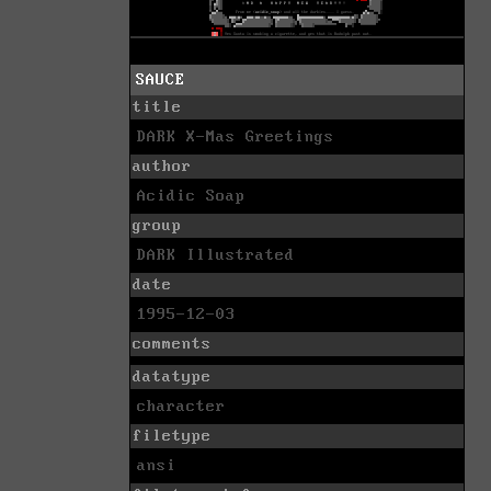
SAUCE
title
DARK X-Mas Greetings
author
Acidic Soap
group
DARK Illustrated
date
1995-12-03
comments
datatype
character
filetype
ansi