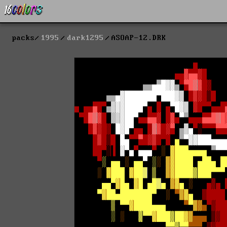
packs
1995
dark1295
ASOAP-12.DRK