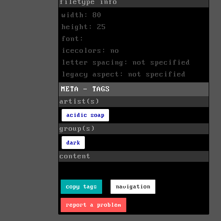
filetype info
width: 80
height: 25
font:
icecolors: no
letter spacing: not specified
legacy aspect: not specified
META - TAGS
artist(s)
acidic soap
group(s)
dark
content
copy tags
navigation
report a problem