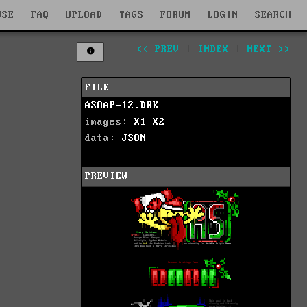
WSE
FAQ
UPLOAD
TAGS
FORUM
LOGIN
SEARCH
<< PREV
|
INDEX
|
NEXT >>
FILE
ASOAP-12.DRK
images:
X1
X2
data:
JSON
PREVIEW