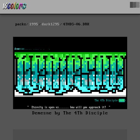
█▓▒
packs
1995
dark1295
4THDS-06.DRK
Demesne by The 4Th Disciple