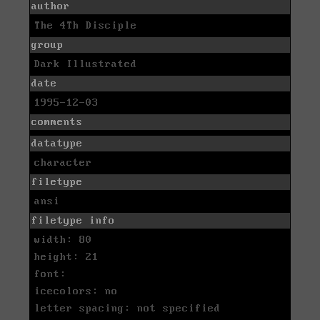
author
The 4Th Disciple
group
Dark Illustrated
date
1995-12-03
comments
datatype
character
filetype
ansi
filetype info
width: 80
height: 21
font:
icecolors: no
letter spacing: not specified