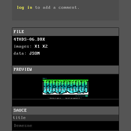
log in
to add a comment.
FILE
4THDS-06.DRK
images:
X1
X2
data:
JSON
PREVIEW
SAUCE
title
Demesne