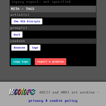
legacy aspect: not specified
META - TAGS
artist(s)
the 4th disciple
group(s)
dark
content
demesne
logo
copy tags
report a problem
ASCII and ANSI art archive -
privacy & cookie policy