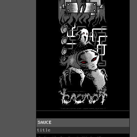
SAUCE
title