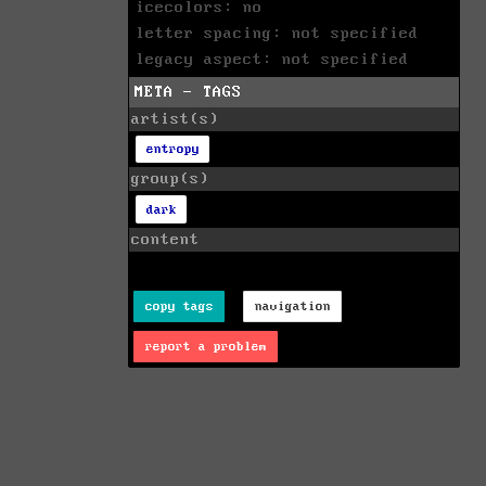
icecolors: no
letter spacing: not specified
legacy aspect: not specified
META - TAGS
artist(s)
entropy
group(s)
dark
content
copy tags
navigation
report a problem