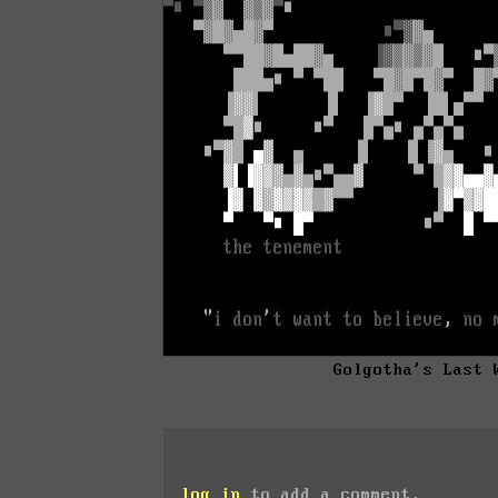
Golgotha's Last 
log in
to add a comment.