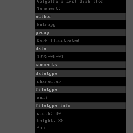
Golgotha's Last Wish (For
Tenement)
author
Entropy
group
Dark Illustrated
date
1995-08-01
comments
datatype
character
filetype
ansi
filetype info
width: 80
height: 25
font: