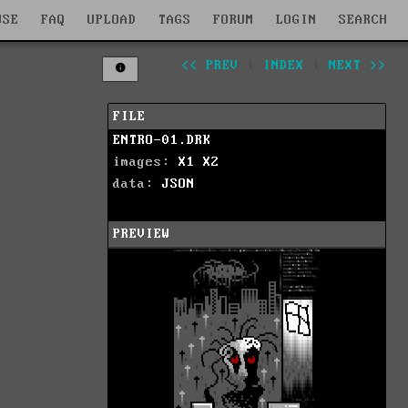
WSE
FAQ
UPLOAD
TAGS
FORUM
LOGIN
SEARCH
<< PREV
|
INDEX
|
NEXT >>
FILE
ENTRO-01.DRK
images:
X1
X2
data:
JSON
PREVIEW