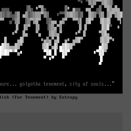
Wish (For Tenement) by Entropy