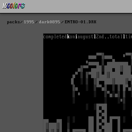
packs
1995
dark0895
ENTRO-01.DRK