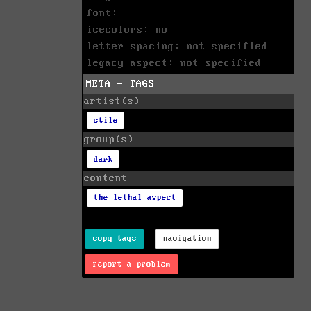
font:
icecolors: no
letter spacing: not specified
legacy aspect: not specified
META - TAGS
artist(s)
stile
group(s)
dark
content
the lethal aspect
copy tags
navigation
report a problem