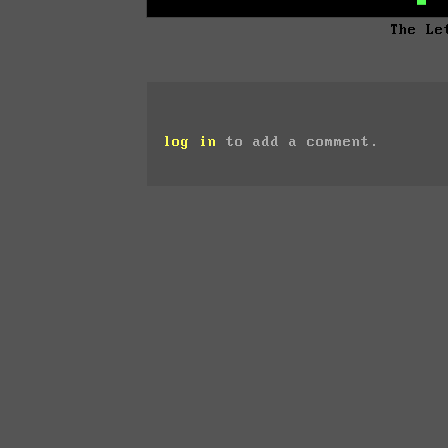
The Le
log in
to add a comment.