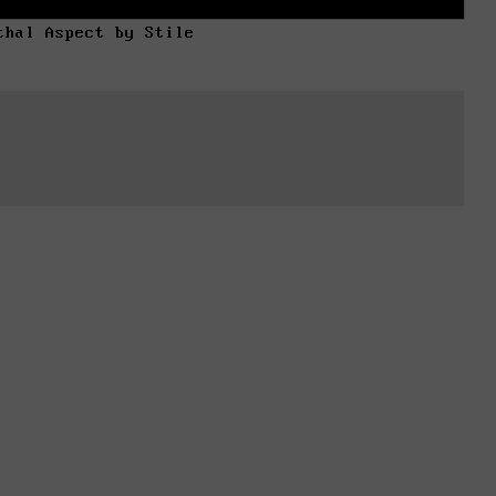
thal Aspect by Stile