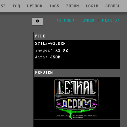
WSE
FAQ
UPLOAD
TAGS
FORUM
LOGIN
SEARCH
<< PREV
|
INDEX
|
NEXT >>
FILE
STILE-03.DRK
images:
X1
X2
data:
JSON
PREVIEW