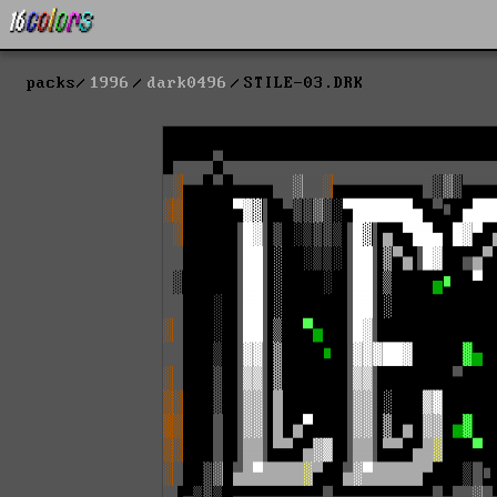
packs
1996
dark0496
STILE-03.DRK