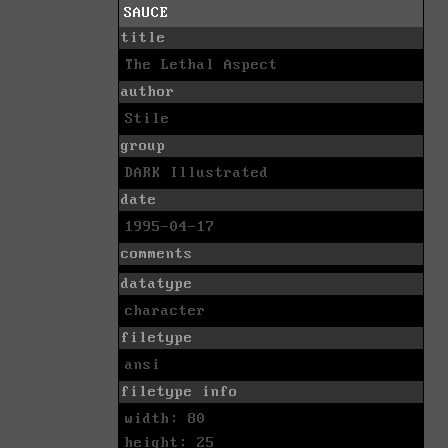
SAUCE
title
The Lethal Aspect
author
Stile
group
DARK Illustrated
date
1995-04-17
comments
datatype
character
filetype
ansi
filetype info
width: 80
height: 25