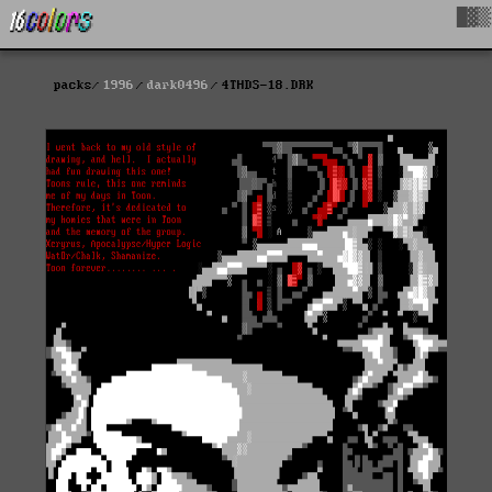
█▓▒
packs
1996
dark0496
4THDS-18.DRK