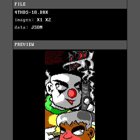
FILE
4THDS-18.DRK
images:
X1
X2
data:
JSON
PREVIEW