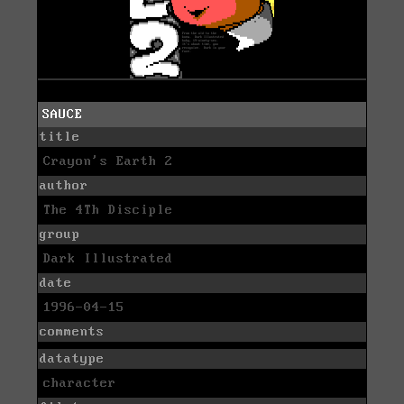
SAUCE
title
Crayon's Earth 2
author
The 4Th Disciple
group
Dark Illustrated
date
1996-04-15
comments
datatype
character