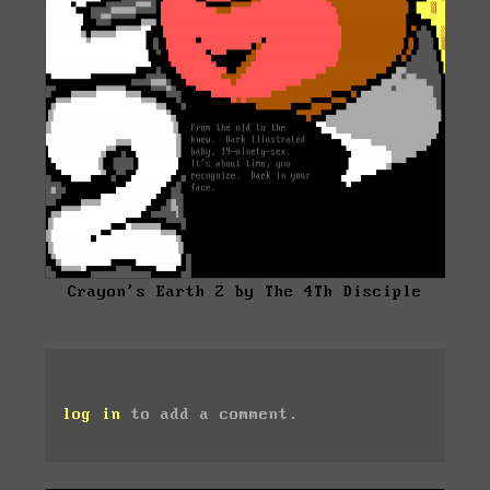
Crayon's Earth 2 by The 4Th Disciple
log in
to add a comment.