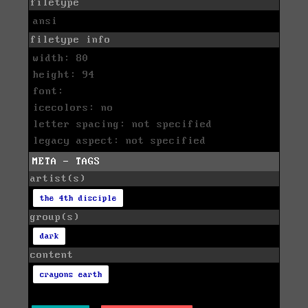
filetype
ansi
filetype info
width: 80
height: 94
font:
icecolors: no
letter spacing: not specified
legacy aspect: not specified
META - TAGS
artist(s)
the 4th disciple
group(s)
dark
content
crayons earth