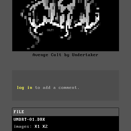
Avenge Cult by Undertaker
log in
to add a comment.
FILE
UNDRT-01.DRK
images:
X1
X2