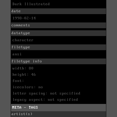
Dark Illustrated
date
1998-02-14
comments
datatype
character
filetype
ansi
filetype info
width: 80
height: 46
font:
icecolors: no
letter spacing: not specified
legacy aspect: not specified
META - TAGS
artist(s)