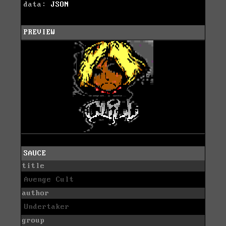
data:
JSON
PREVIEW
SAUCE
title
Avenge Cult
author
Undertaker
group