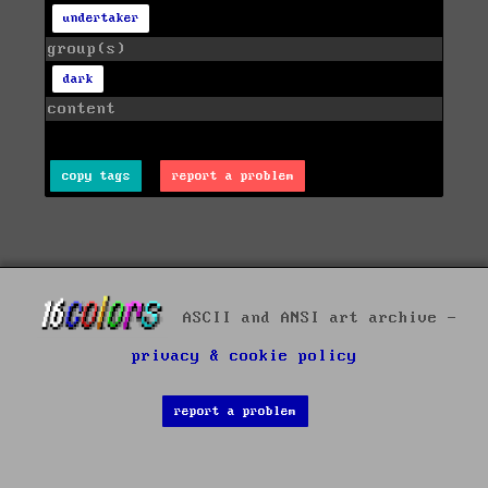
undertaker
group(s)
dark
content
copy tags
report a problem
ASCII and ANSI art archive -
privacy & cookie policy
report a problem