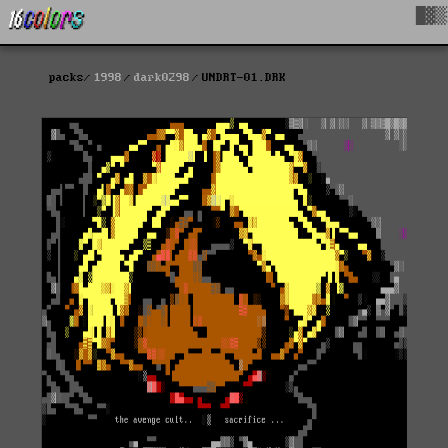
█▓▒
packs
1998
dark0298
UNDRT-01.DRK