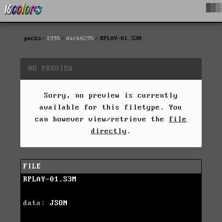
█▓▒
packs
1995
dark0295
RPLAY-01.S3M
NO PREVIEW
Sorry, no preview is currently
available for this filetype. You
can however view/retrieve the
file
directly
.
FILE
RPLAY-01.S3M
data:
JSON