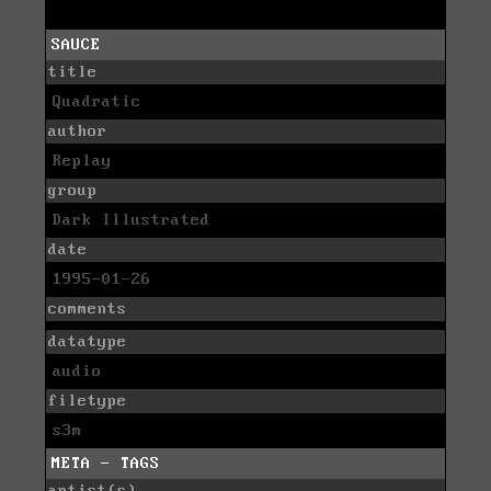
SAUCE
title
Quadratic
author
Replay
group
Dark Illustrated
date
1995-01-26
comments
datatype
audio
filetype
s3m
META - TAGS