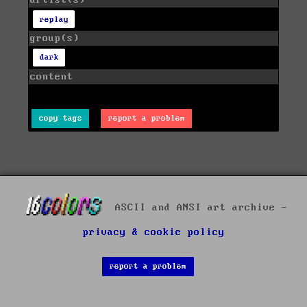
artist(s)
replay
group(s)
dark
content
copy tags
report a problem
ASCII and ANSI art archive -
privacy & cookie policy
report a problem