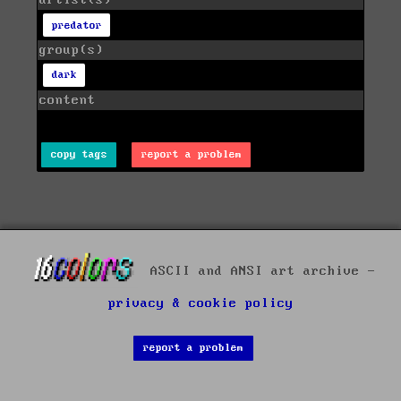
artist(s)
predator
group(s)
dark
content
copy tags
report a problem
ASCII and ANSI art archive -
privacy & cookie policy
report a problem