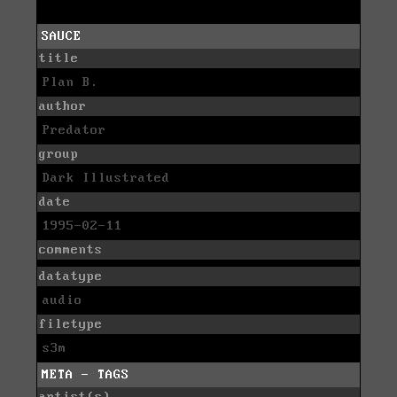
SAUCE
title
Plan B.
author
Predator
group
Dark Illustrated
date
1995-02-11
comments
datatype
audio
filetype
s3m
META - TAGS