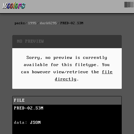
█▓▒
packs
1995
dark0295
PRED-02.S3M
NO PREVIEW
Sorry, no preview is currently
available for this filetype. You
can however view/retrieve the
file
directly
.
FILE
PRED-02.S3M
data:
JSON