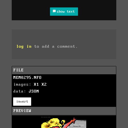
show text
log in
to add a comment.
FILE
MEM0295.NFO
images:
X1
X2
data:
JSON
invert
PREVIEW