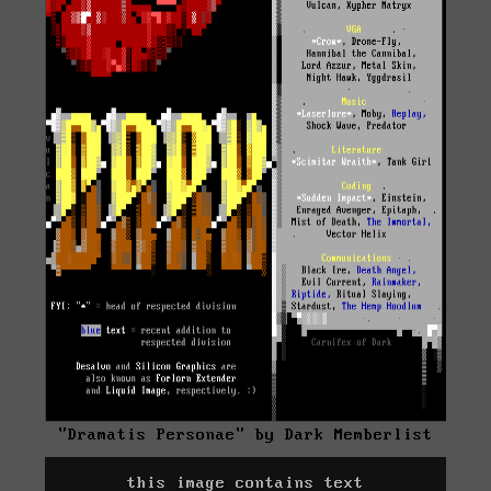
"Dramatis Personae" by Dark Memberlist
this image contains text