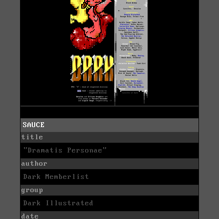
SAUCE
title
"Dramatis Personae"
author
Dark Memberlist
group
Dark Illustrated
date