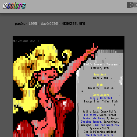
█▓▒
packs
1995
dark0295
MEM0295.NFO