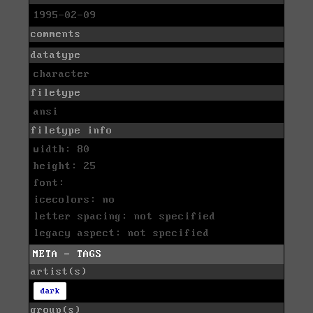
1995-02-09
comments
datatype
character
filetype
ansi
filetype info
width: 80
height: 25
font:
icecolors: no
letter spacing: not specified
legacy aspect: not specified
META - TAGS
artist(s)
dark
group(s)