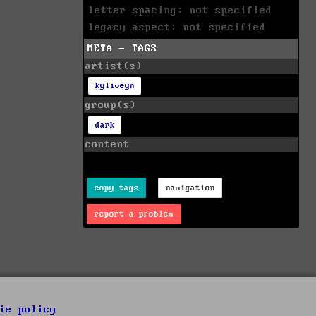
letter spacing: not specified
legacy aspect: not specified
META - TAGS
artist(s)
kyliveyn
group(s)
dark
content
copy tags
navigation
report a problem
ie policy