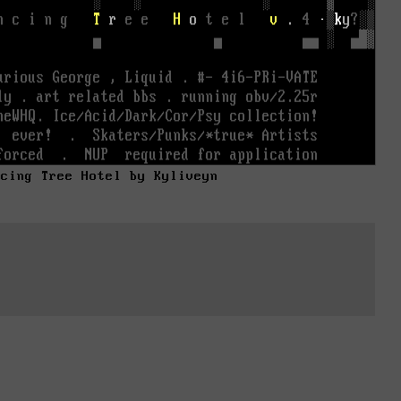
ncing Tree Hotel by Kyliveyn