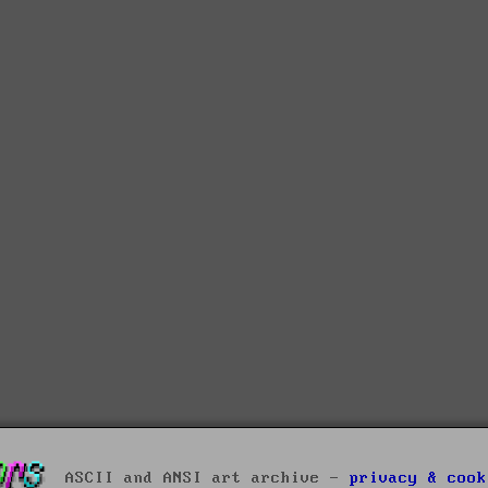
ASCII and ANSI art archive -
privacy & cook