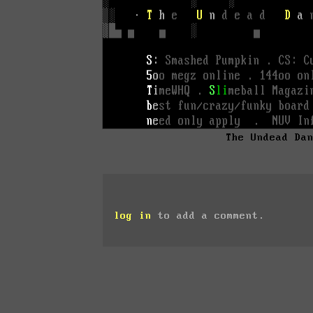
The Undead Da
log in
to add a comment.