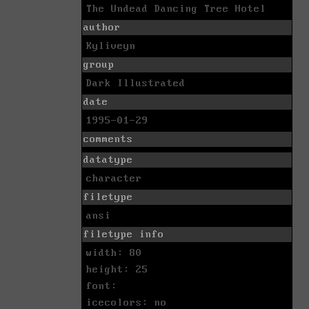
The Undead Dancing Tree Hotel
author
Kyliveyn
group
Dark Illustrated
date
1995-01-29
comments
datatype
character
filetype
ansi
filetype info
width: 80
height: 25
font:
icecolors: no