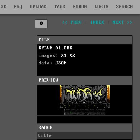
WSE
FAQ
UPLOAD
TAGS
FORUM
LOGIN
SEARCH
<< PREV
|
INDEX
|
NEXT >>
FILE
KYLVN-01.DRK
images:
X1
X2
data:
JSON
PREVIEW
SAUCE
title