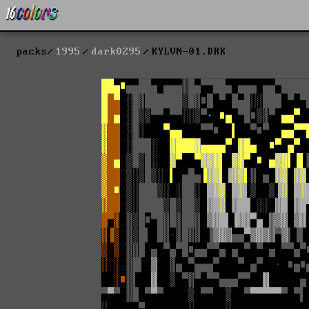
packs
1995
dark0295
KYLVN-01.DRK