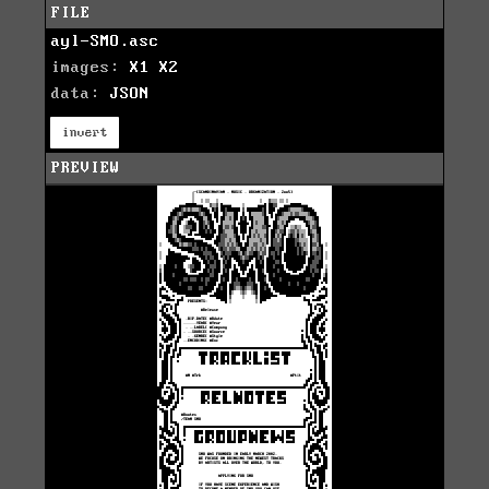
FILE
ayl-SMO.asc
images:
X1
X2
data:
JSON
invert
PREVIEW