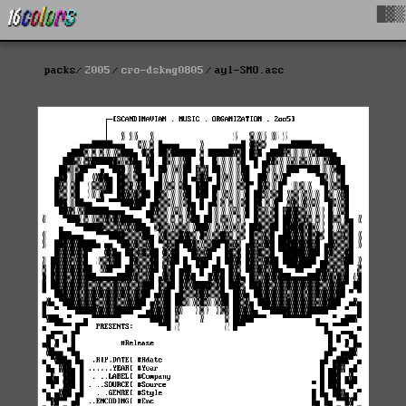
█▓▒
packs
2005
cro-dskmg0805
ayl-SMO.asc