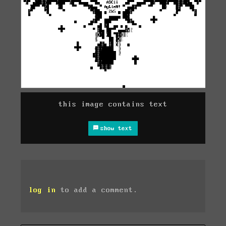
this image contains text
show text
log in
to add a comment.