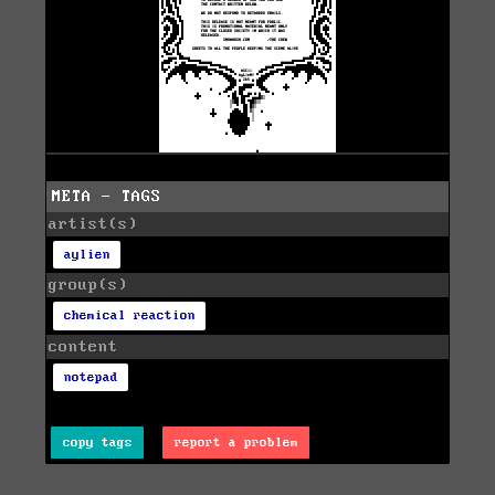
META - TAGS
artist(s)
aylien
group(s)
chemical reaction
content
notepad
copy tags
report a problem