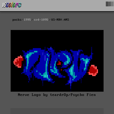
█▓▒
packs
1995
crd-1095
US-NRV.ANS
Nerve Logo by teardrOp/Psycho Fien