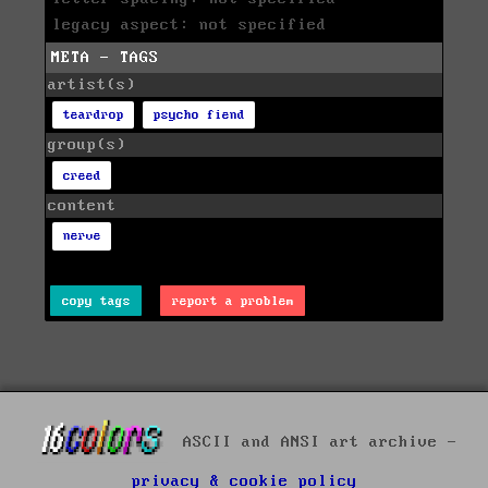
legacy aspect: not specified
META - TAGS
artist(s)
teardrop
psycho fiend
group(s)
creed
content
nerve
copy tags
report a problem
ASCII and ANSI art archive -
privacy & cookie policy