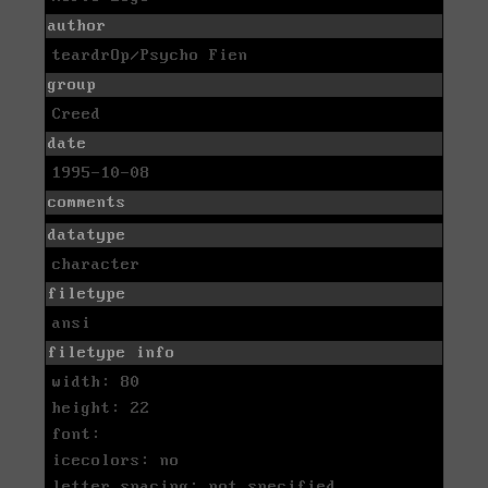
author
teardrOp/Psycho Fien
group
Creed
date
1995-10-08
comments
datatype
character
filetype
ansi
filetype info
width: 80
height: 22
font:
icecolors: no
letter spacing: not specified