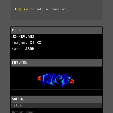
log in
to add a comment.
FILE
US-NRV.ANS
images:
X1
X2
data:
JSON
PREVIEW
SAUCE
title
Nerve Logo