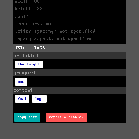
width: 80
height: 22
font:
icecolors: no
letter spacing: not specified
legacy aspect: not specified
META - TAGS
artist(s)
the knight
group(s)
cow
content
fuel
logo
copy tags
report a problem