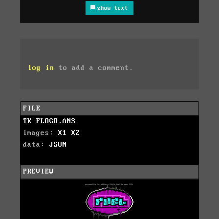
show text
log in
to add a comment.
FILE
TK-FLOGO.ANS
images:
X1
X2
data:
JSON
PREVIEW