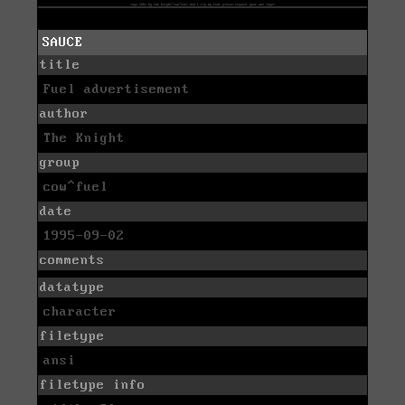
SAUCE
title
Fuel advertisement
author
The Knight
group
cow^fuel
date
1995-09-02
comments
datatype
character
filetype
ansi
filetype info