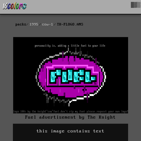
█▓▒
packs
1995
cow-1
TK-FLOGO.ANS
Fuel advertisement by The Knight
this image contains text