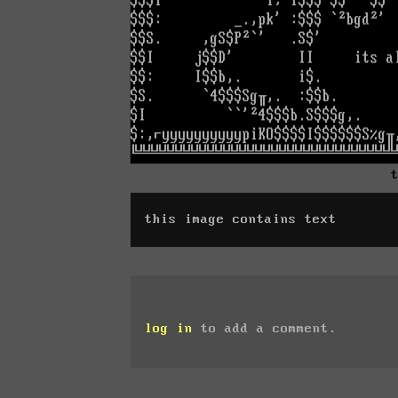
this image contains text
log in
to add a comment.