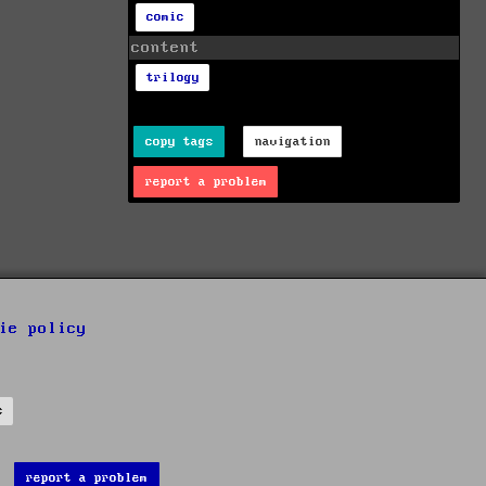
comic
content
trilogy
copy tags
navigation
report a problem
ie policy
s
report a problem