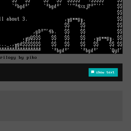
trilogy by piko
show text