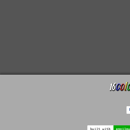
built with
ansilo