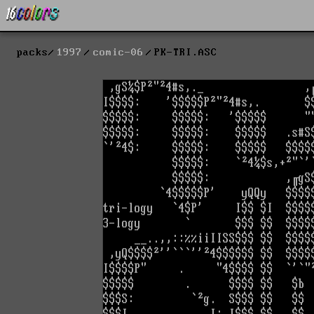
packs
1997
comic-06
PK-TRI.ASC