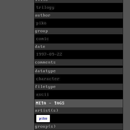
trilogy
author
piko
group
comic
date
1997-09-22
comments
datatype
character
filetype
ascii
META - TAGS
artist(s)
piko
group(s)