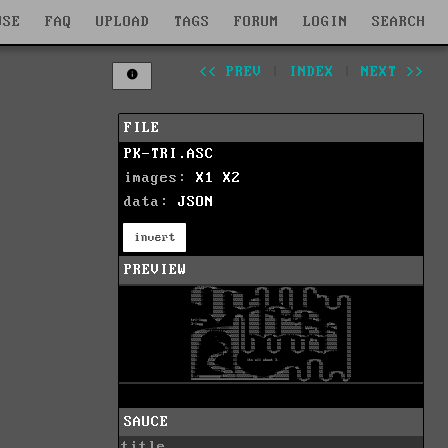
WSE
FAQ
UPLOAD
TAGS
FORUM
LOGIN
SEARCH
<< PREV
|
INDEX
|
NEXT >>
FILE
PK-TRI.ASC
images:
X1
X2
data:
JSON
invert
PREVIEW
SAUCE
title