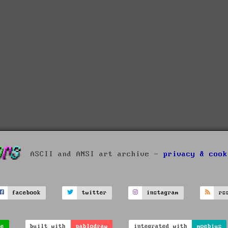
ASCII and ANSI art archive -
privacy & cook
facebook
twitter
instagram
rs
ve
built with
pablodraw
integrated with
moebius