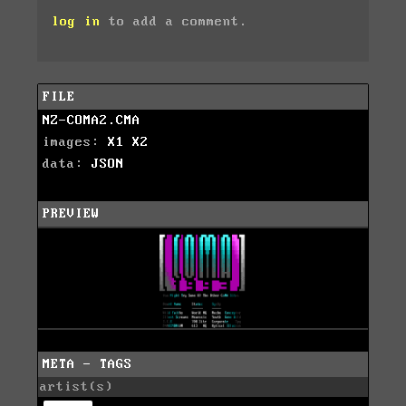
log in
to add a comment.
FILE
NZ-COMA2.CMA
images:
X1
X2
data:
JSON
PREVIEW
META - TAGS
artist(s)