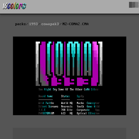
█▓▒
packs
1993
comapak3
NZ-COMA2.CMA