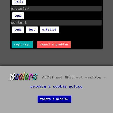
nailz
group(s)
coma
content
coma
logo
sitelist
copy tags
report a problem
ASCII and ANSI art archive -
privacy & cookie policy
report a problem