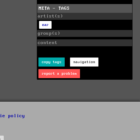
META - TAGS
artist(s)
ear
group(s)
content
copy tags
navigation
report a problem
ie policy
s