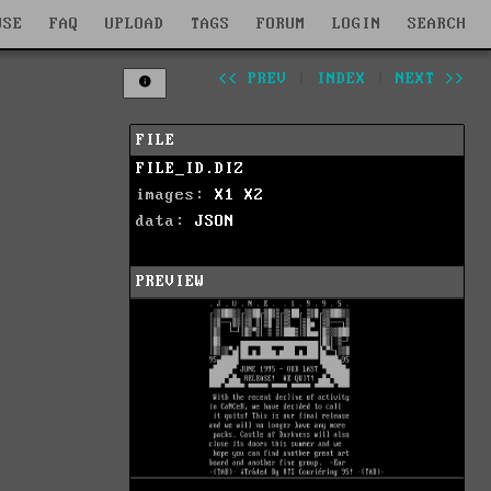
WSE
FAQ
UPLOAD
TAGS
FORUM
LOGIN
SEARCH
<< PREV
|
INDEX
|
NEXT >>
FILE
FILE_ID.DIZ
images:
X1
X2
data:
JSON
PREVIEW