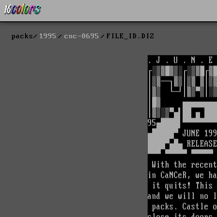
packs
1995
cnc-0695
FILE_ID.DIZ