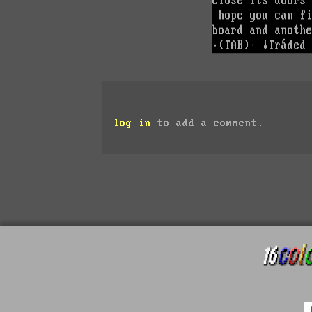
log in
to add a comment.