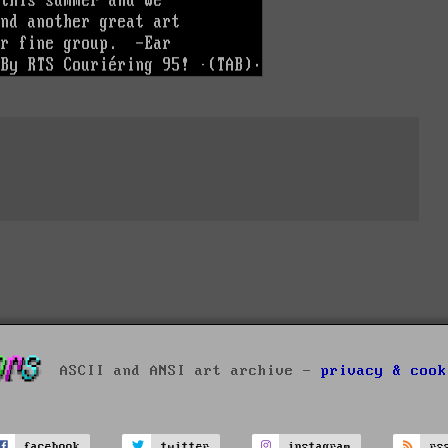
ASCII and ANSI art archive -
privacy & cook
facebook
twitter
instagram
rs