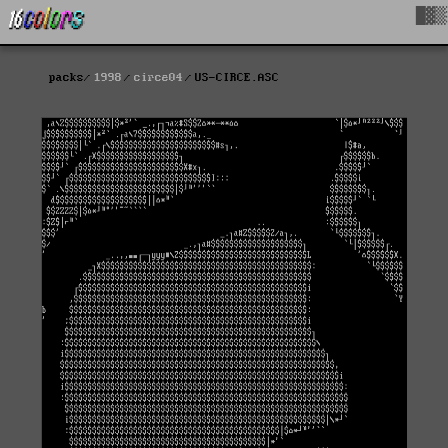
█▓▒
packs
1998
circe04
US-CIRCE.ASC