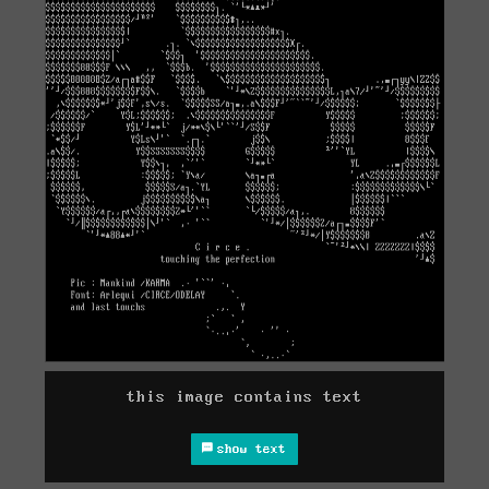
this image contains text
show text