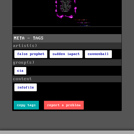
META - TAGS
artist(s)
false prophet
sudden impact
cannonball
group(s)
cia
content
infofile
copy tags
report a problem