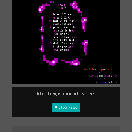
this image contains text
show text