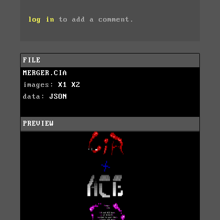
log in
to add a comment.
FILE
MERGER.CIA
images:
X1
X2
data:
JSON
PREVIEW