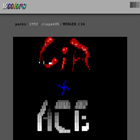
█▓▒
packs
1993
ciapak05
MERGER.CIA