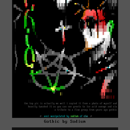
Gothic by Sodium