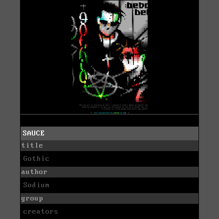
SAUCE
title
Gothic
author
Sodium
group
creators