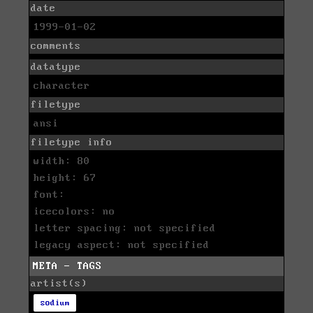
date
1999-01-02
comments
datatype
character
filetype
ansi
filetype info
width: 80
height: 67
font:
icecolors: no
letter spacing: not specified
legacy aspect: not specified
META - TAGS
artist(s)
sodium