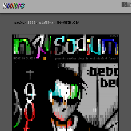
█▓▒
packs
1999
cia59-a
N4-GOTH.CIA