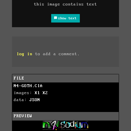
this image contains text
show text
log in
to add a comment.
FILE
N4-GOTH.CIA
images:
X1
X2
data:
JSON
PREVIEW