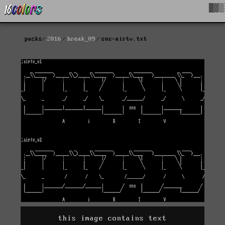
█▓▒
packs
2016
break_09
sns-airtv.txt
this image contains text