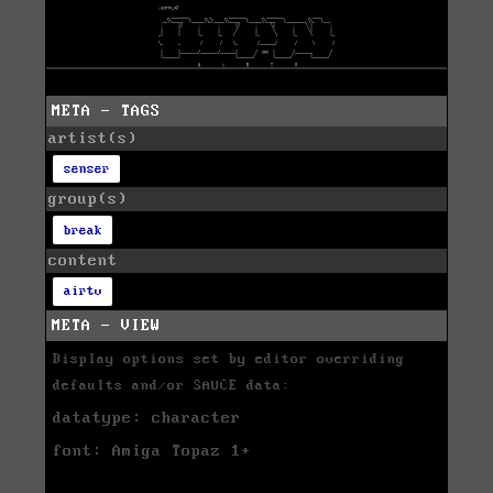
META - TAGS
artist(s)
senser
group(s)
break
content
airtv
META - VIEW
Display options set by editor overriding
defaults and/or SAUCE data:
datatype: character
font: Amiga Topaz 1+