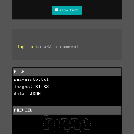
show text
log in
to add a comment.
FILE
sns-airtv.txt
images:
X1
X2
data:
JSON
PREVIEW