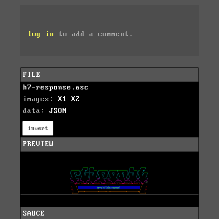
log in
to add a comment.
FILE
h7-response.asc
images:
X1
X2
data:
JSON
invert
PREVIEW
SAUCE