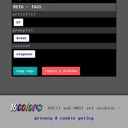
META - TAGS
artist(s)
h7
group(s)
break
content
response
copy tags
report a problem
ASCII and ANSI art archive -
privacy & cookie policy