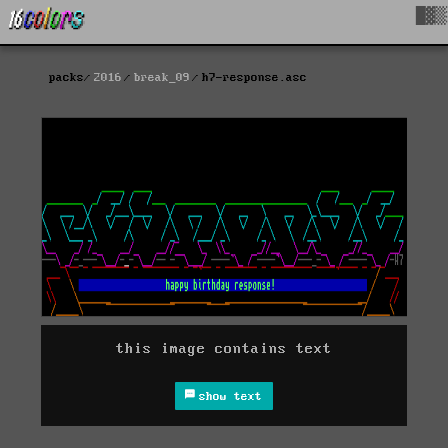
█▓▒
packs
2016
break_09
h7-response.asc
this image contains text
show text