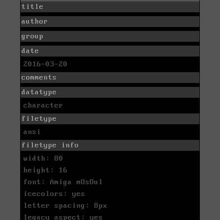
title
author
group
date
2016-03-20
comments
datatype
character
filetype
ansi
filetype info
width: 80
height: 16
font: Amiga mOsOul
icecolors: yes
letter spacing: 8px
legacy aspect: yes