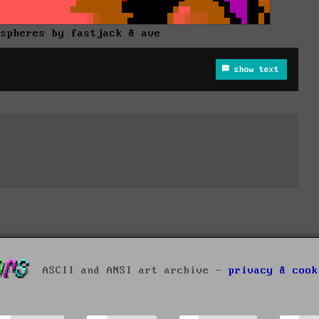
 spheres by fastjack & ave
show text
ASCII and ANSI art archive -
privacy & cook