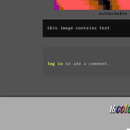
untouchable
this image contains text
log in
to add a comment.