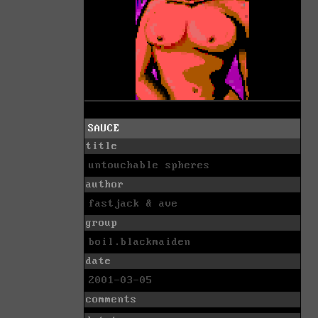
SAUCE
title
untouchable spheres
author
fastjack & ave
group
boil.blackmaiden
date
2001-03-05
comments