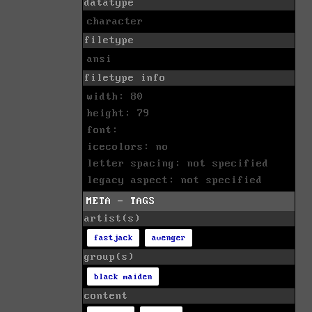
datatype
character
filetype
ansi
filetype info
width: 80
height: 79
font:
icecolors: no
letter spacing: not specified
legacy aspect: not specified
META - TAGS
artist(s)
fastjack
avenger
group(s)
black maiden
content