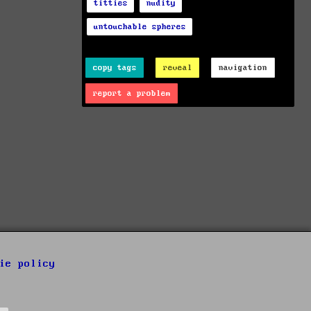
titties
nudity
untouchable spheres
copy tags
reveal
navigation
report a problem
ie policy