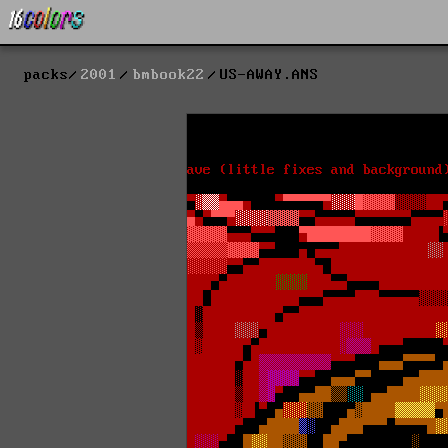
packs
2001
bmbook22
US-AWAY.ANS