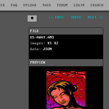
WSE
FAQ
UPLOAD
TAGS
FORUM
LOGIN
SEARCH
<< PREV
|
INDEX
|
NEXT >>
FILE
US-AWAY.ANS
images:
X1
X2
data:
JSON
PREVIEW