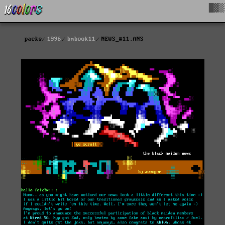
█▓▒
packs
1996
bmbook11
NEWS_#11.ANS