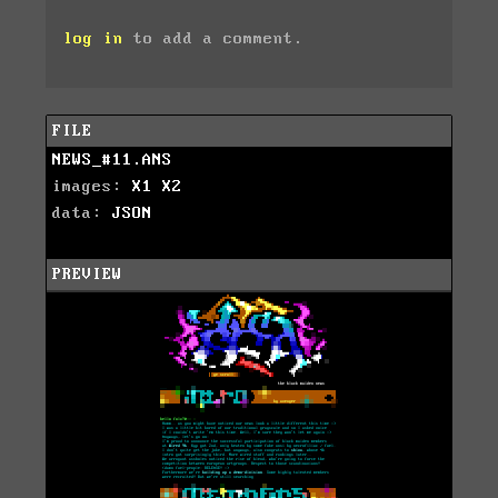
log in
to add a comment.
FILE
NEWS_#11.ANS
images:
X1
X2
data:
JSON
PREVIEW