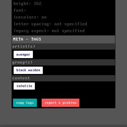
height: 162
font:
icecolors: no
letter spacing: not specified
legacy aspect: not specified
META - TAGS
artist(s)
avenger
group(s)
black maiden
content
infofile
copy tags
report a problem