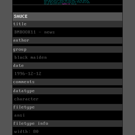
SAUCE
title
BMBOOK11 - news
author
group
black maiden
date
1996-12-12
comments
datatype
character
filetype
ansi
filetype info
width: 80