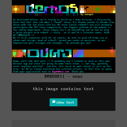
BMBOOK11 - news
this image contains text
show text