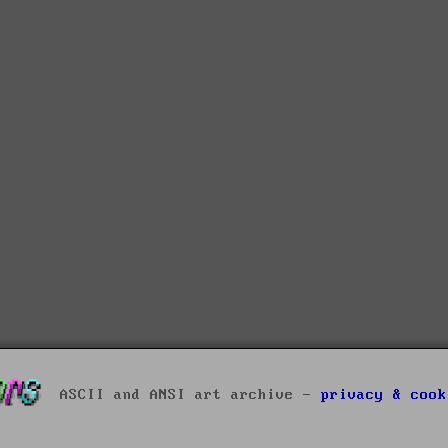
ASCII and ANSI art archive -
privacy & cook