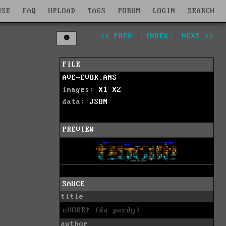
WSE
FAQ
UPLOAD
TAGS
FORUM
LOGIN
SEARCH
<< PREV
|
INDEX
|
NEXT >>
FILE
AVE-EVOK.ANS
images:
X1
X2
data:
JSON
PREVIEW
SAUCE
title
eVOKE! (da pardy)
author