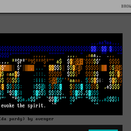
BRO
(da pardy) by avenger