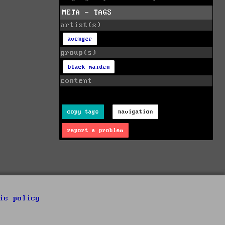
META - TAGS
artist(s)
avenger
group(s)
black maiden
content
copy tags
navigation
report a problem
ie policy