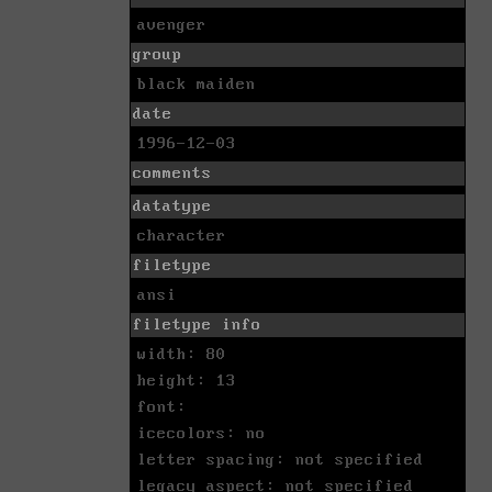
avenger
group
black maiden
date
1996-12-03
comments
datatype
character
filetype
ansi
filetype info
width: 80
height: 13
font:
icecolors: no
letter spacing: not specified
legacy aspect: not specified