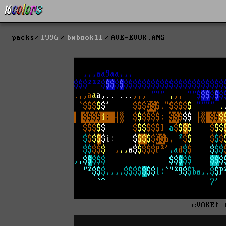
packs
1996
bmbook11
AVE-EVOK.ANS
eVOKE! 