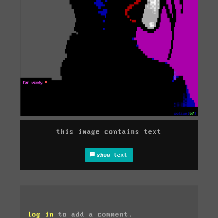
this image contains text
show text
log in
to add a comment.