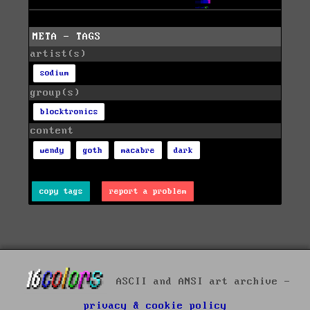
META - TAGS
artist(s)
sodium
group(s)
blocktronics
content
wendy
goth
macabre
dark
copy tags
report a problem
ASCII and ANSI art archive -
privacy & cookie policy