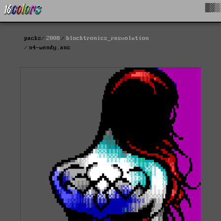
█▓▒
packs
2008
blocktronics_resvolution
n4-wendy.ans