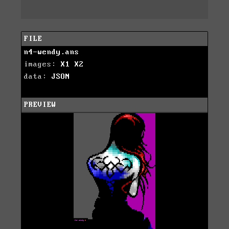
FILE
n4-wendy.ans
images:
X1
X2
data:
JSON
PREVIEW