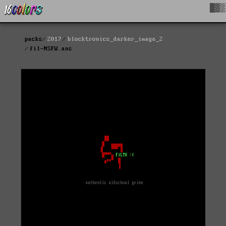
█▓▒
packs
2017
blocktronics_darker_image_2
fil-NSFW.ans