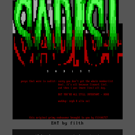
EAT by filth