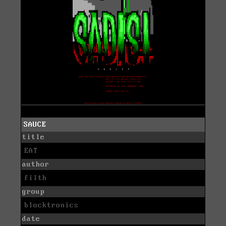
SAUCE
title
EAT
author
filth
group
blocktronics
date