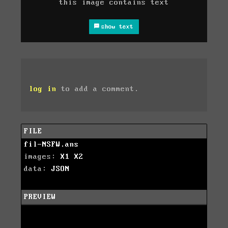
this image contains text
show text
log in
to add a comment.
FILE
fil-NSFW.ans
images:
X1
X2
data:
JSON
PREVIEW