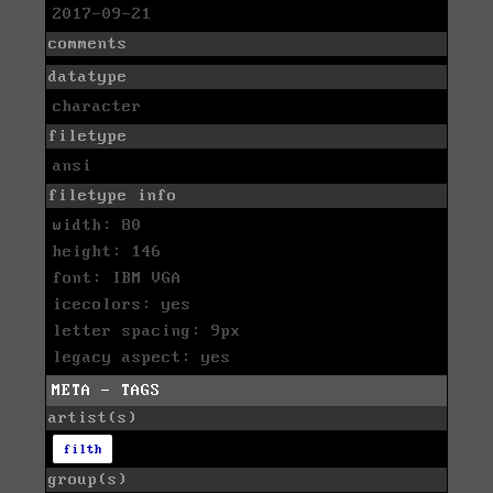
2017-09-21
comments
datatype
character
filetype
ansi
filetype info
width: 80
height: 146
font: IBM VGA
icecolors: yes
letter spacing: 9px
legacy aspect: yes
META - TAGS
artist(s)
filth
group(s)