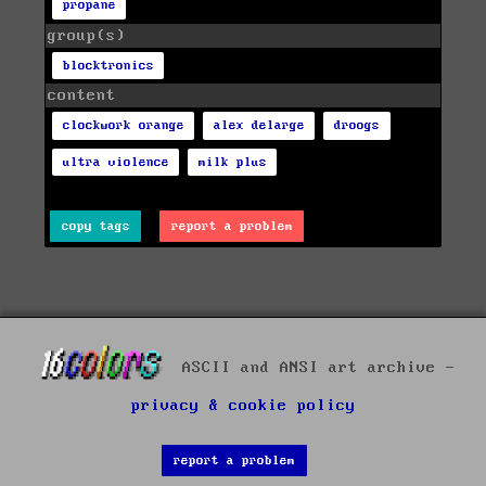
propane
group(s)
blocktronics
content
clockwork orange
alex delarge
droogs
ultra violence
milk plus
copy tags
report a problem
ASCII and ANSI art archive -
privacy & cookie policy
report a problem