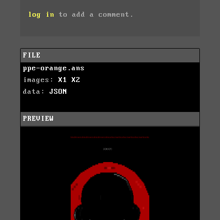
log in
to add a comment.
FILE
ppe-orange.ans
images:
X1
X2
data:
JSON
PREVIEW