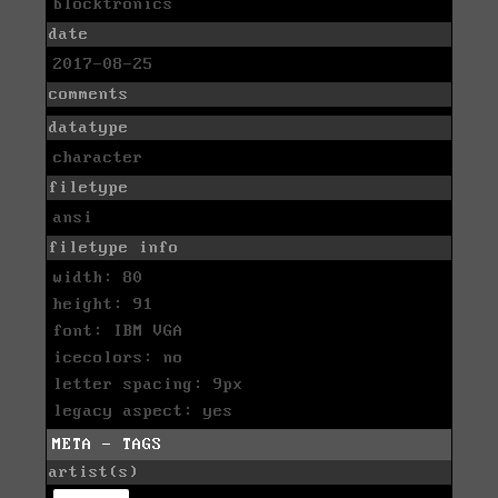
blocktronics
date
2017-08-25
comments
datatype
character
filetype
ansi
filetype info
width: 80
height: 91
font: IBM VGA
icecolors: no
letter spacing: 9px
legacy aspect: yes
META - TAGS
artist(s)