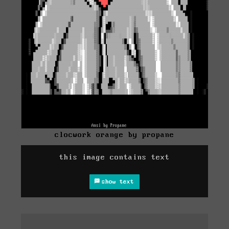
clocwork orange by propane
this image contains text
show text