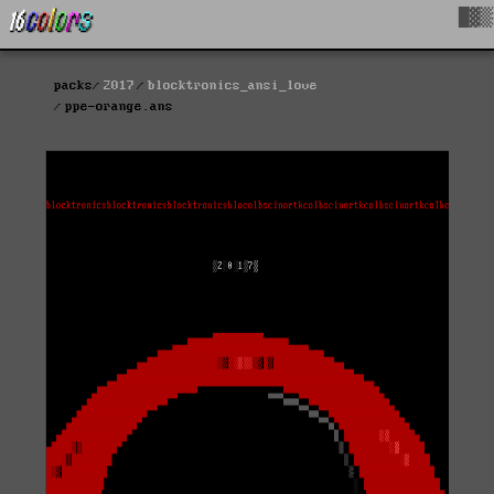
█▓▒
packs
2017
blocktronics_ansi_love
ppe-orange.ans