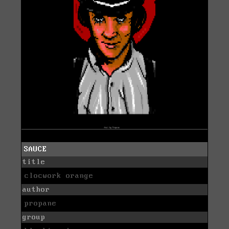
SAUCE
title
clocwork orange
author
propane
group