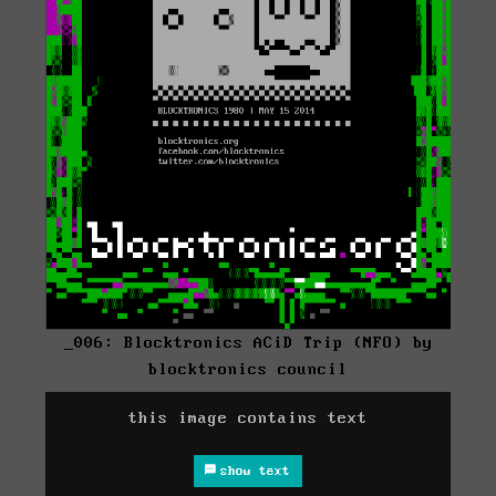
_006: Blocktronics ACiD Trip (NFO) by
blocktronics council
this image contains text
show text