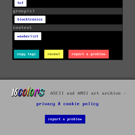
tcf
group(s)
blocktronics
content
memberlist
copy tags
reveal
report a problem
ASCII and ANSI art archive -
privacy & cookie policy
report a problem