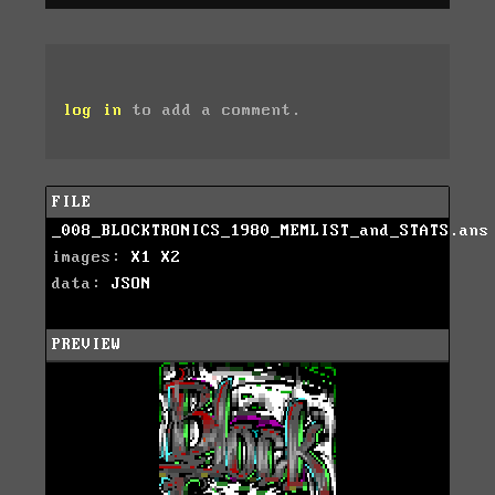
log in
to add a comment.
FILE
_008_BLOCKTRONICS_1980_MEMLIST_and_STATS.ans
images:
X1
X2
data:
JSON
PREVIEW