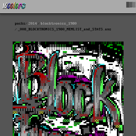
█▓▒
packs
2014
blocktronics_1980
_008_BLOCKTRONICS_1980_MEMLIST_and_STATS.ans