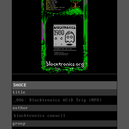
SAUCE
title
_006: Blocktronics ACiD Trip (NFO)
author
blocktronics council
group