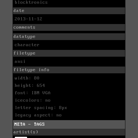
blocktronics
date
2013-11-12
comments
datatype
character
filetype
ansi
filetype info
width: 80
height: 654
font: IBM VGA
icecolors: no
letter spacing: 8px
legacy aspect: no
META - TAGS
artist(s)