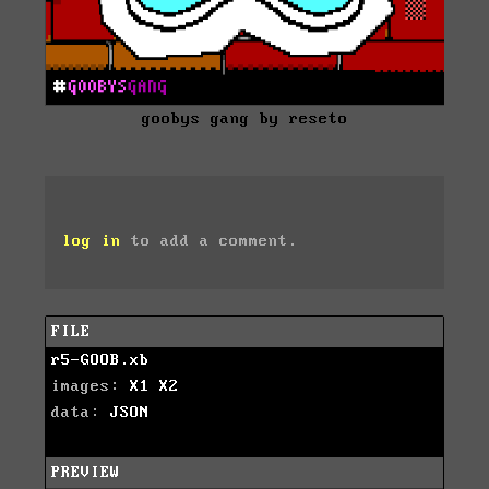
goobys gang by reseto
log in
to add a comment.
FILE
r5-GOOB.xb
images:
X1
X2
data:
JSON
PREVIEW