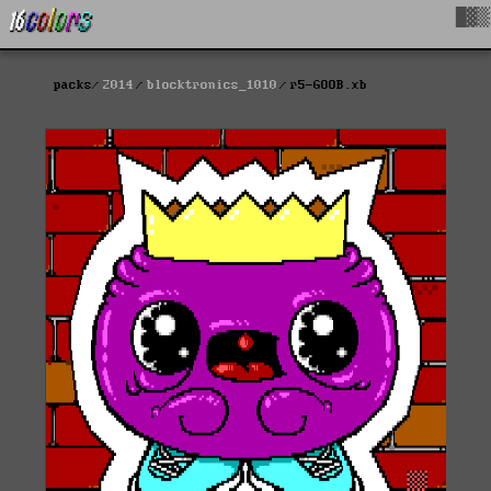
█▓▒
packs
2014
blocktronics_1010
r5-GOOB.xb