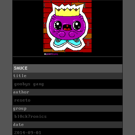
SAUCE
title
goobys gang
author
reseto
group
bl0ck7ronics
date
2014-09-01