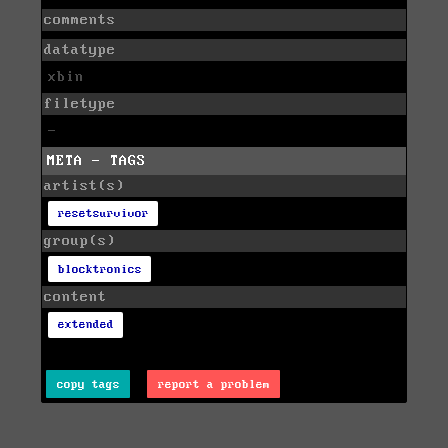
comments
datatype
xbin
filetype
-
META - TAGS
artist(s)
resetsurvivor
group(s)
blocktronics
content
extended
copy tags
report a problem