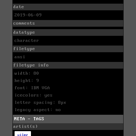
date
2019-06-09
comments
datatype
character
filetype
ansi
filetype info
width: 80
height: 9
font: IBM VGA
icecolors: yes
letter spacing: 8px
legacy aspect: no
META - TAGS
artist(s)
viler