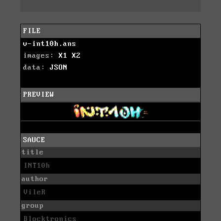
FILE
v-int10h.ans
images:
X1
X2
data:
JSON
PREVIEW
SAUCE
title
INT10h
author
VileR
group
Blocktronics