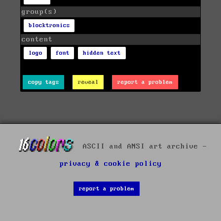
group(s)
blocktronics
content
logo
font
hidden text
copy tags
reveal
report a problem
ASCII and ANSI art archive -
privacy & cookie policy
report a problem