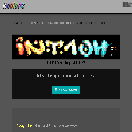
█▓▒
packs
2019
blocktronics-dsotb
v-int10h.ans
INT10h by VileR
this image contains text
show text
log in
to add a comment.