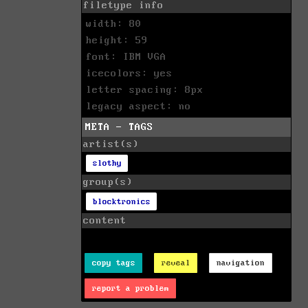
filetype info
width: 80
height: 59
font: IBM VGA
icecolors: yes
letter spacing: 8px
legacy aspect: no
META - TAGS
artist(s)
slothy
group(s)
blocktronics
content
copy tags
reveal
navigation
report a problem