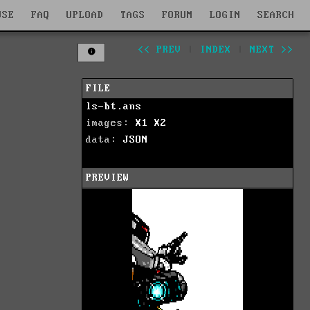
WSE
FAQ
UPLOAD
TAGS
FORUM
LOGIN
SEARCH
<< PREV
|
INDEX
|
NEXT >>
FILE
ls-bt.ans
images:
X1
X2
data:
JSON
PREVIEW