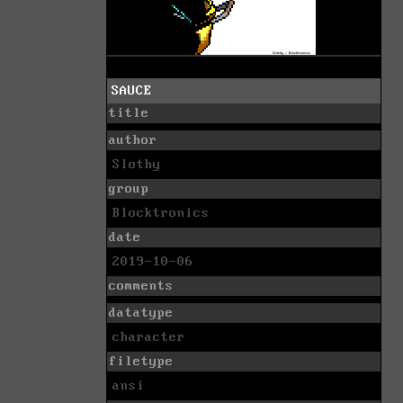
SAUCE
title
author
Slothy
group
Blocktronics
date
2019-10-06
comments
datatype
character
filetype
ansi