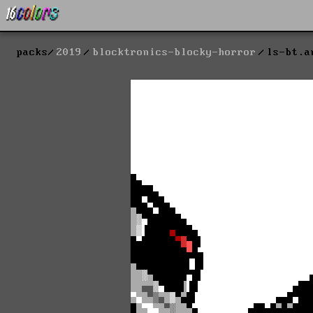
packs
2019
blocktronics-blocky-horror
ls-bt.a