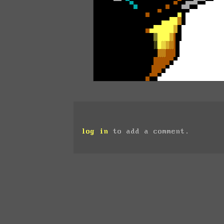
log in
to add a comment.