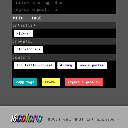
letter spacing: 8px
legacy aspect: no
META - TAGS
artist(s)
kirkman
group(s)
blocktronics
content
the little mermaid
disney
movie poster
copy tags
reveal
report a problem
ASCII and ANSI art archive -