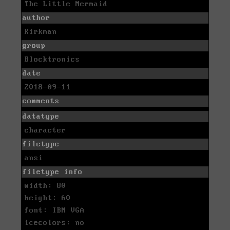
The Little Mermaid
author
Kirkman
group
Blocktronics
date
2018-09-11
comments
datatype
character
filetype
ansi
filetype info
width: 80
height: 60
font: IBM VGA
icecolors: no