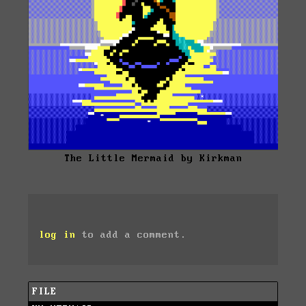
The Little Mermaid by Kirkman
log in
to add a comment.
FILE