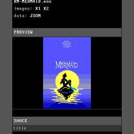
KM-MERMAID.ans
images:
X1
X2
data:
JSON
PREVIEW
SAUCE
title