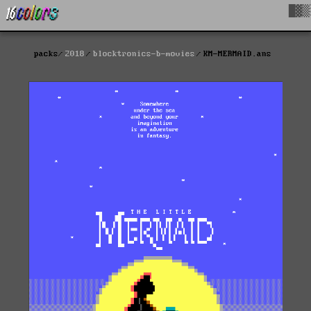
█▓▒
packs
2018
blocktronics-b-movies
KM-MERMAID.ans