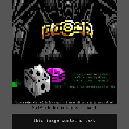
batfunk by tetanus / nail
this image contains text