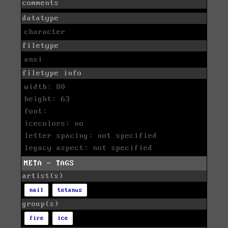
comments
datatype
character
filetype
ansi
filetype info
width: 80
height: 63
font:
icecolors: no
letter spacing: not specified
legacy aspect: not specified
META - TAGS
artist(s)
nail
tetanus
group(s)
fire
ice