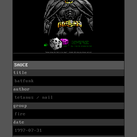
SAUCE
title
batfunk
author
tetanus / nail
group
fire
date
1997-07-31