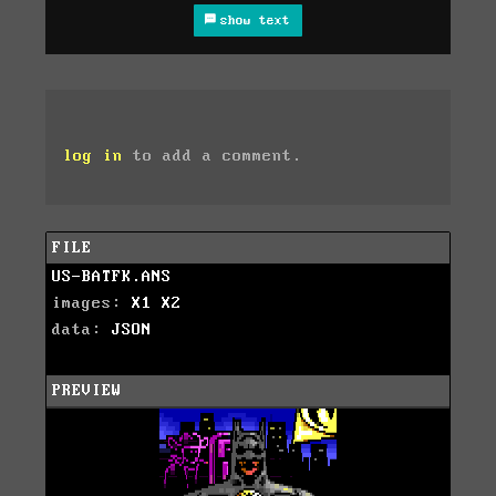
show text
log in
to add a comment.
FILE
US-BATFK.ANS
images:
X1
X2
data:
JSON
PREVIEW