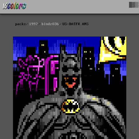
█▓▒
packs
1997
blndr036
US-BATFK.ANS