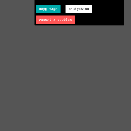
copy tags
navigation
report a problem