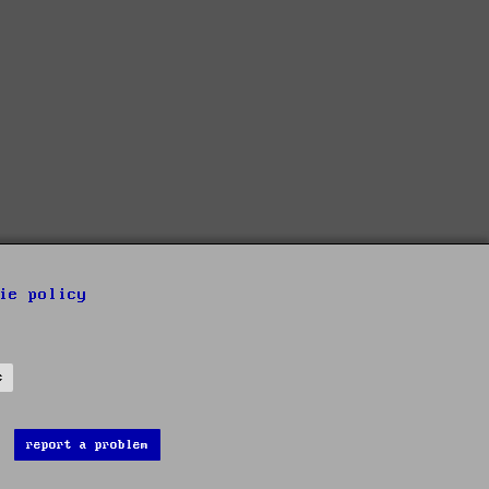
ie policy
s
report a problem