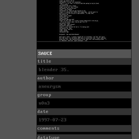
SAUCE
title
blender 35.
author
aneurysm
group
n0n3
date
1997-07-23
comments
datatype