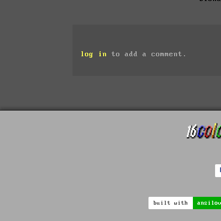
log in
to add a comment.
built with
ansilo