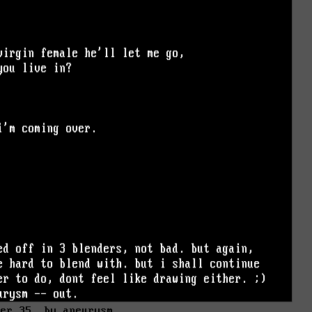
der 35. by aneurysm