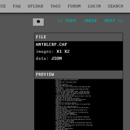
WSE
FAQ
UPLOAD
TAGS
FORUM
LOGIN
SEARCH
<< PREV
|
INDEX
|
NEXT >>
FILE
AN!BLCRP.CAP
images:
X1
X2
data:
JSON
PREVIEW