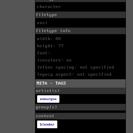
character
filetype
ansi
filetype info
width: 80
height: 77
font:
icecolors: no
letter spacing: not specified
legacy aspect: not specified
META - TAGS
artist(s)
aneurysm
group(s)
content
blender