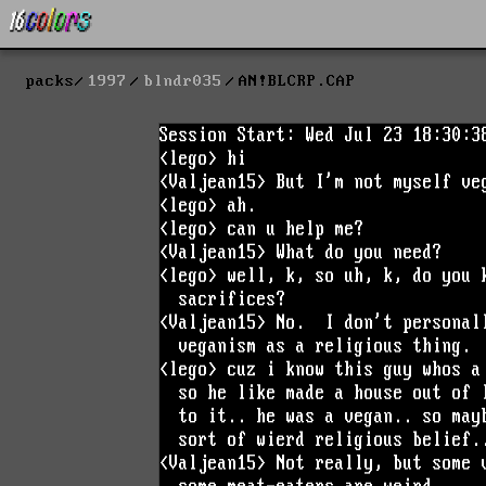
packs
1997
blndr035
AN!BLCRP.CAP