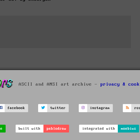
ASCII and ANSI art archive -
privacy & cook
facebook
twitter
instagram
rs
ve
built with
pablodraw
integrated with
moebius