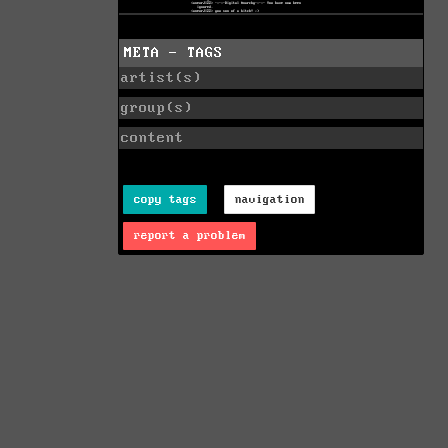
META - TAGS
artist(s)
group(s)
content
copy tags
navigation
report a problem