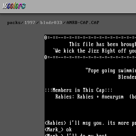
packs
1997
blndr033
ANRB-CAP.CAP