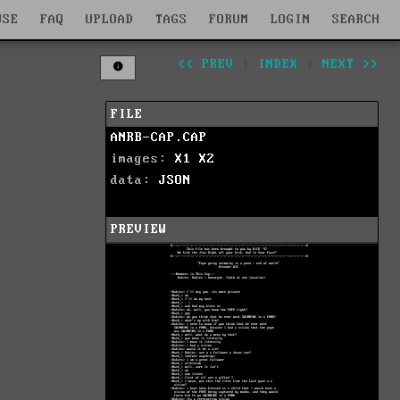
WSE
FAQ
UPLOAD
TAGS
FORUM
LOGIN
SEARCH
<< PREV
|
INDEX
|
NEXT >>
FILE
ANRB-CAP.CAP
images:
X1
X2
data:
JSON
PREVIEW