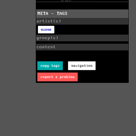
META - TAGS
artist(s)
ozone
group(s)
content
copy tags
navigation
report a problem