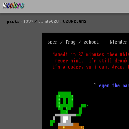
packs
1997
blndr028
OZONE.ANS