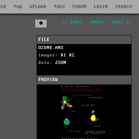
WSE
FAQ
UPLOAD
TAGS
FORUM
LOGIN
SEARCH
<< PREV
|
INDEX
|
NEXT >>
FILE
OZONE.ANS
images:
X1
X2
data:
JSON
PREVIEW