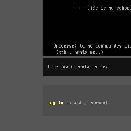
this image contains text
log in
to add a comment.