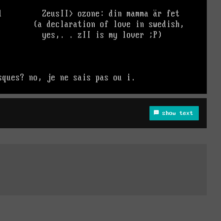
show text