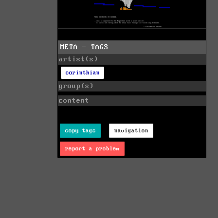
META - TAGS
artist(s)
corinthian
group(s)
content
copy tags
navigation
report a problem