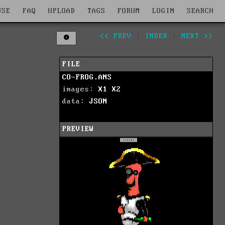
WSE
FAQ
UPLOAD
TAGS
FORUM
LOGIN
SEARCH
<< PREV
|
INDEX
|
NEXT >>
FILE
CO-FROG.ANS
images:
X1
X2
data:
JSON
PREVIEW