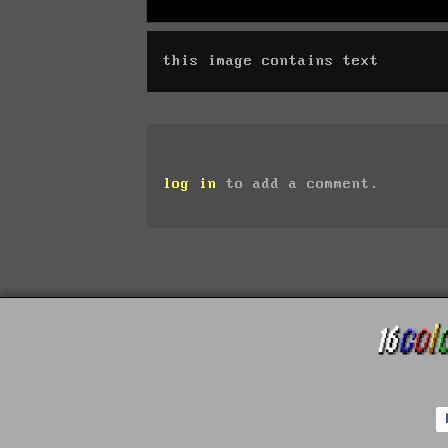
this image contains text
log in
to add a comment.