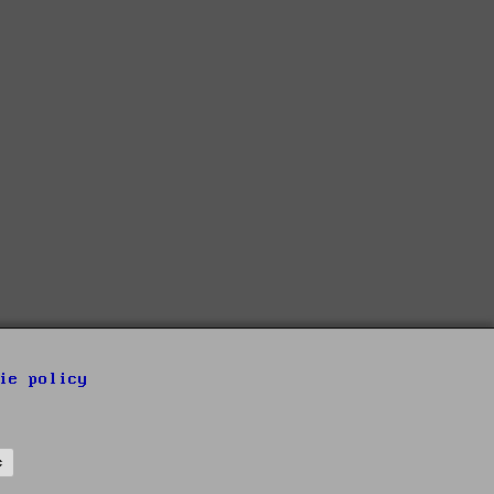
ie policy
s