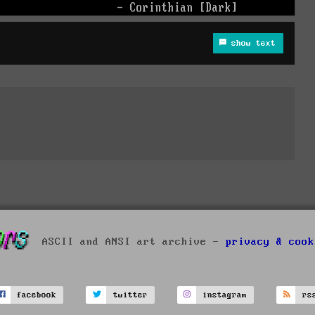
show text
ASCII and ANSI art archive -
privacy & cook
facebook
twitter
instagram
rs