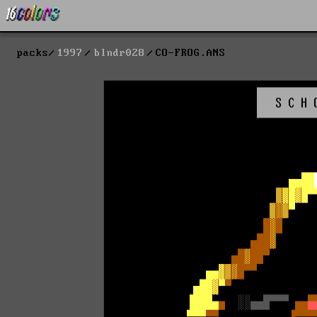
packs
1997
blndr028
CO-FROG.ANS