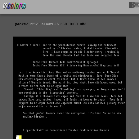
█▓▒
packs
1997
blndr026
CO-TACO.ANS