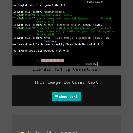
Blender #24 by Corinthian
this image contains text
show text