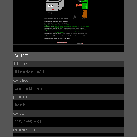
SAUCE
title
Blender #24
author
Corinthian
group
Dark
date
1997-05-21
comments