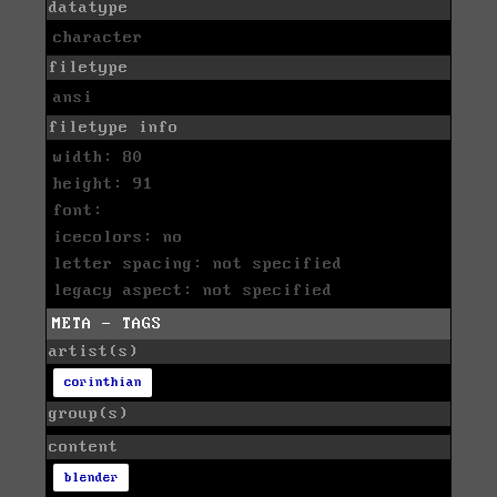
datatype
character
filetype
ansi
filetype info
width: 80
height: 91
font:
icecolors: no
letter spacing: not specified
legacy aspect: not specified
META - TAGS
artist(s)
corinthian
group(s)
content
blender