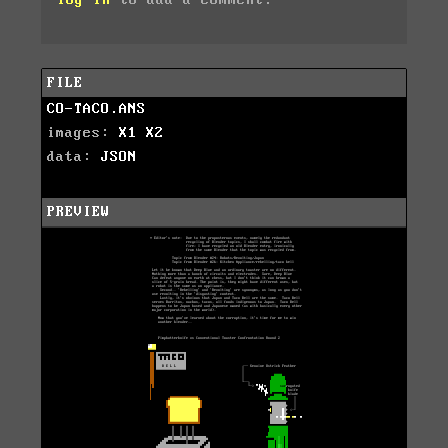
log in
to add a comment.
FILE
CO-TACO.ANS
images:
X1
X2
data:
JSON
PREVIEW