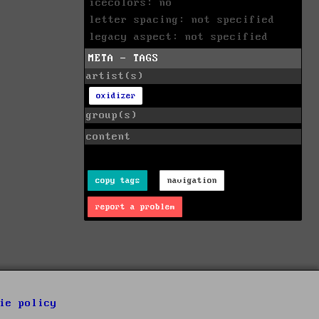
icecolors: no
letter spacing: not specified
legacy aspect: not specified
META - TAGS
artist(s)
oxidizer
group(s)
content
copy tags
navigation
report a problem
ie policy