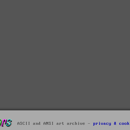
ASCII and ANSI art archive -
privacy & cook