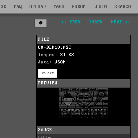
WSE
FAQ
UPLOAD
TAGS
FORUM
LOGIN
SEARCH
<< PREV
|
INDEX
|
NEXT >>
FILE
OX-BLN10.ASC
images:
X1
X2
data:
JSON
invert
PREVIEW
SAUCE
title