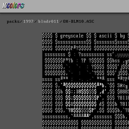
packs
1997
blndr011
OX-BLN10.ASC