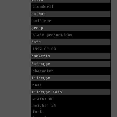
blender11
author
oxidizer
group
blade productions
date
1997-02-03
comments
datatype
character
filetype
ansi
filetype info
width: 80
height: 24
font: