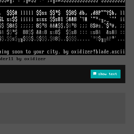
nder11 by oxidizer
show text