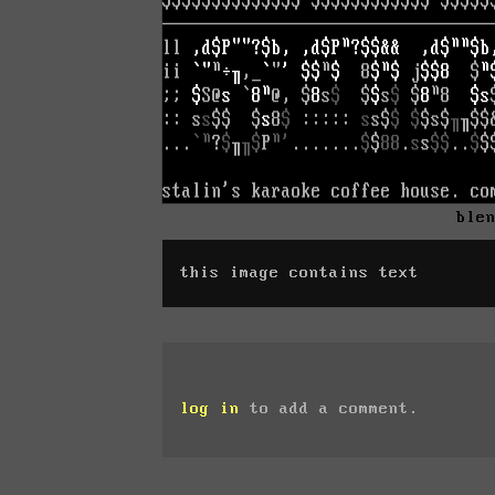
ble
this image contains text
log in
to add a comment.