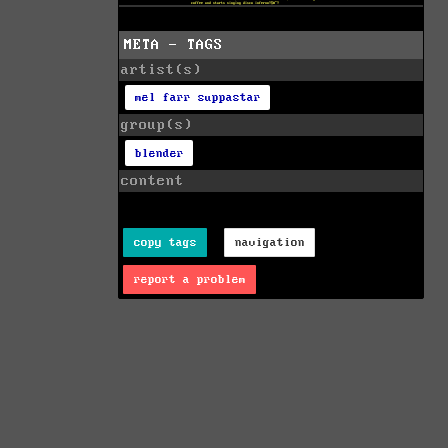
META - TAGS
artist(s)
mel farr suppastar
group(s)
blender
content
copy tags
navigation
report a problem