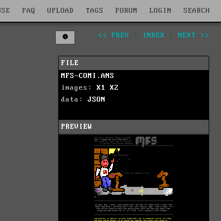
WSE
FAQ
UPLOAD
TAGS
FORUM
LOGIN
SEARCH
<< PREV
|
INDEX
|
NEXT >>
FILE
MFS-COMI.ANS
images:
X1
X2
data:
JSON
PREVIEW