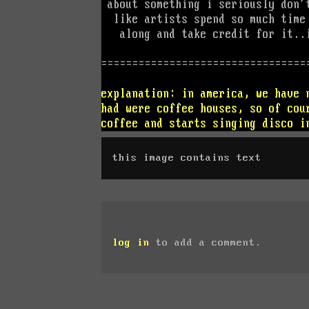
this image contains text
log in
to add a comment.