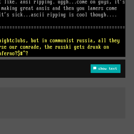
show text