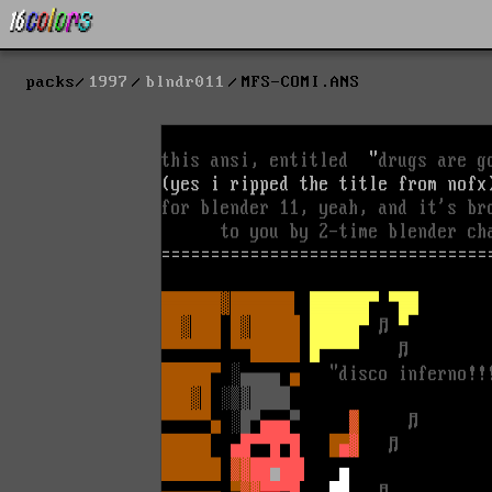
packs
1997
blndr011
MFS-COMI.ANS