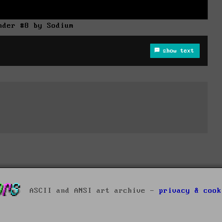
nder #8 by Sodium
show text
ASCII and ANSI art archive -
privacy & cook