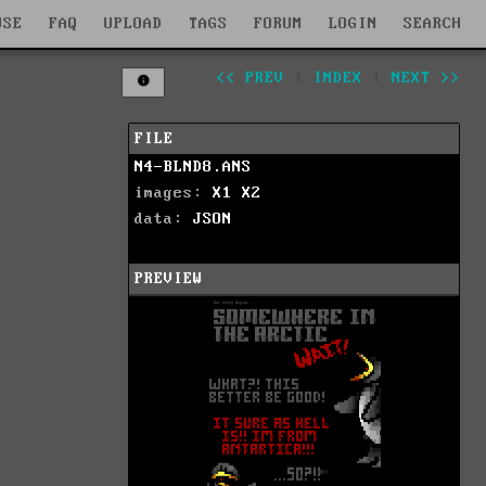
WSE
FAQ
UPLOAD
TAGS
FORUM
LOGIN
SEARCH
<< PREV
|
INDEX
|
NEXT >>
FILE
N4-BLND8.ANS
images:
X1
X2
data:
JSON
PREVIEW