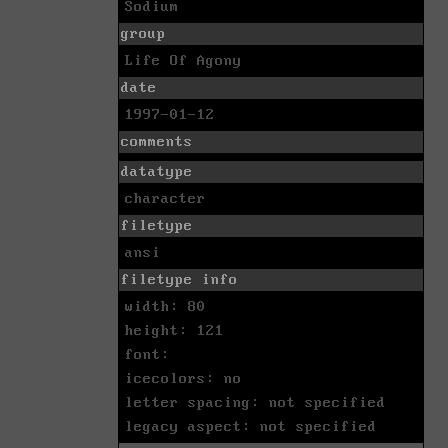
Sodium
group
Life Of Agony
date
1997-01-12
comments
datatype
character
filetype
ansi
filetype info
width: 80
height: 121
font:
icecolors: no
letter spacing: not specified
legacy aspect: not specified