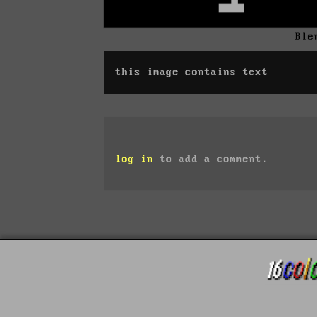
Ble
this image contains text
log in
to add a comment.