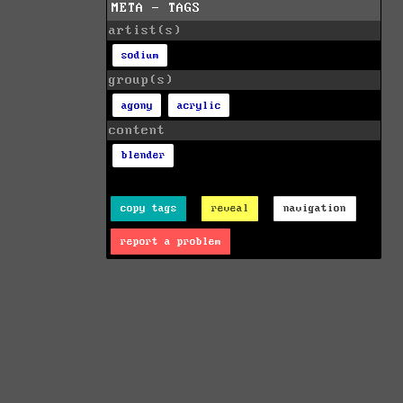
META - TAGS
artist(s)
sodium
group(s)
agony
acrylic
content
blender
copy tags
reveal
navigation
report a problem