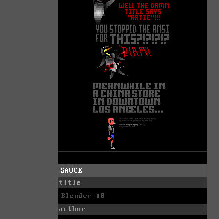
SAUCE
title
Blender #8
author