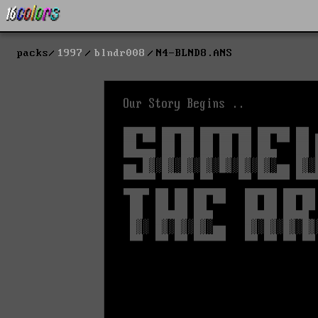
packs
1997
blndr008
N4-BLND8.ANS