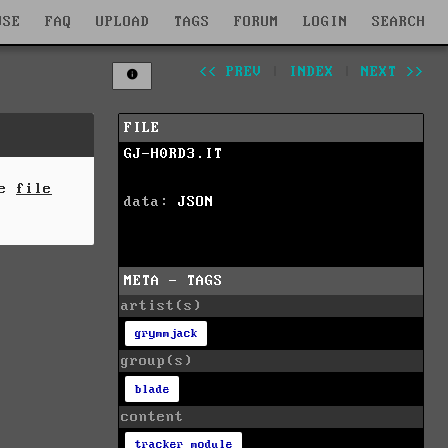
WSE
FAQ
UPLOAD
TAGS
FORUM
LOGIN
SEARCH
<< PREV
|
INDEX
|
NEXT >>
FILE
GJ-H0RD3.IT
he
file
data:
JSON
META - TAGS
artist(s)
grymmjack
group(s)
blade
content
tracker module