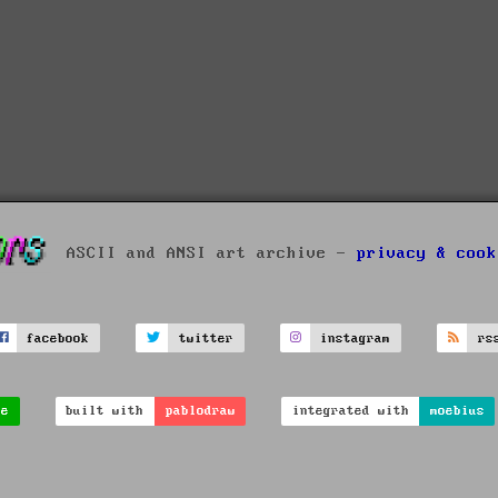
ASCII and ANSI art archive -
privacy & cook
facebook
twitter
instagram
rs
ve
built with
pablodraw
integrated with
moebius