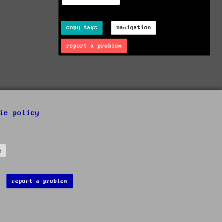
copy tags
navigation
report a problem
ie policy
s
report a problem