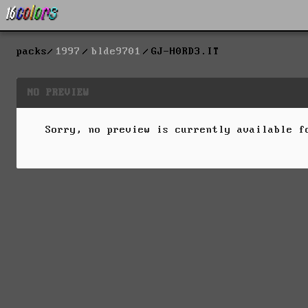
packs
1997
blde9701
GJ-H0RD3.IT
NO PREVIEW
Sorry, no preview is currently available 