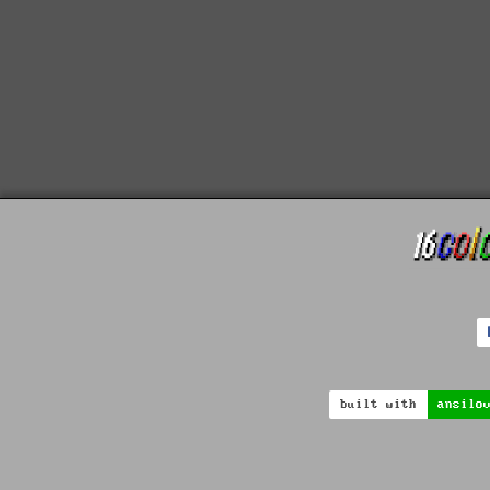
built with
ansilo