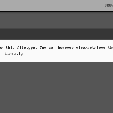
BRO
for this filetype. You can however view/retrieve t
directly
.